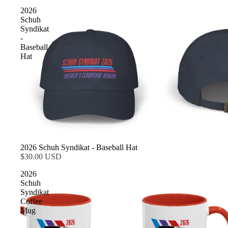
2026
Schuh
Syndikat
-
Baseball
Hat
2026 Schuh Syndikat - Baseball Hat
$30.00 USD
2026
Schuh
Syndikat
Coffee
Mug