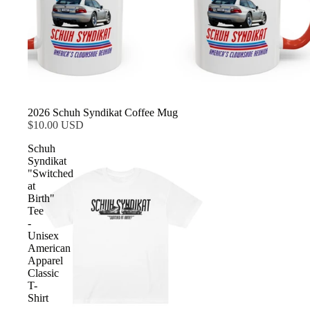
2026 Schuh Syndikat Coffee Mug
$10.00 USD
Schuh
Syndikat
"Switched
at
Birth"
Tee
-
Unisex
American
Apparel
Classic
T-
Shirt