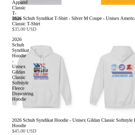
Apparel
Classic
T-
2026 Schuh Syndikat T-Shirt - Silver M Coupe - Unisex Americ
Shirt
Classic T-Shirt
$35.00 USD
2026
Schuh
Syndikat
Hoodie
-
Unisex
Gildan
Classic
Softstyle
Fleece
Drawstring
Hoodie
2026 Schuh Syndikat Hoodie - Unisex Gildan Classic Softstyle 
Hoodie
$45.00 USD