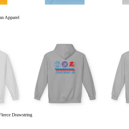
an Apparel
Fleece Drawstring