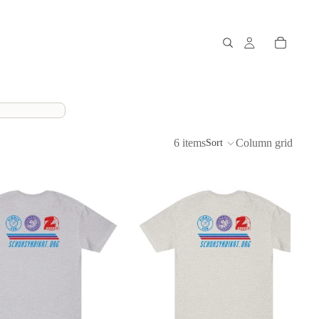
6 items
Column grid
Sort