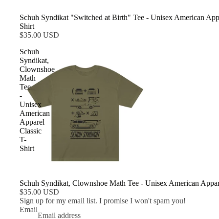
Schuh Syndikat "Switched at Birth" Tee - Unisex American Appa
Shirt
$35.00 USD
Schuh
Syndikat,
Clownshoe
Math
Tee
-
Unisex
American
Apparel
Classic
T-
Shirt
Schuh Syndikat, Clownshoe Math Tee - Unisex American Appare
$35.00 USD
Sign up for my email list. I promise I won't spam you!
Email