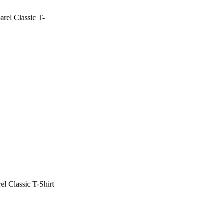
rel Classic T-
l Classic T-Shirt