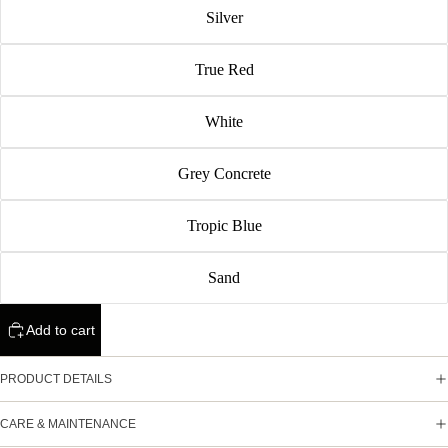
Silver
True Red
White
Grey Concrete
Tropic Blue
Sand
Add to cart
PRODUCT DETAILS
CARE & MAINTENANCE