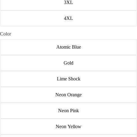
3XL
4XL
Color
Atomic Blue
Gold
Lime Shock
Neon Orange
Neon Pink
Neon Yellow