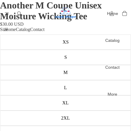
Another M Coupe Unisex
Moisture Wicking Tee
Home
$30.00 USD
Size
Home
Catalog
Contact
Catalog
XS
S
Contact
M
L
More
XL
2XL