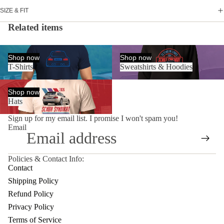
SIZE & FIT
Related items
T-Shirts
Sweatshirts & Hoodies
Shop now
Shop now
T-Shirts
Sweatshirts & Hoodies
Hats
Shop now
Hats
Sign up for my email list. I promise I won't spam you!
Email
Policies & Contact Info:
Privacy policy
Contact
Terms of service
Shipping Policy
Contact information
Refund Policy
Shipping policy
Privacy Policy
Refund policy
Terms of Service